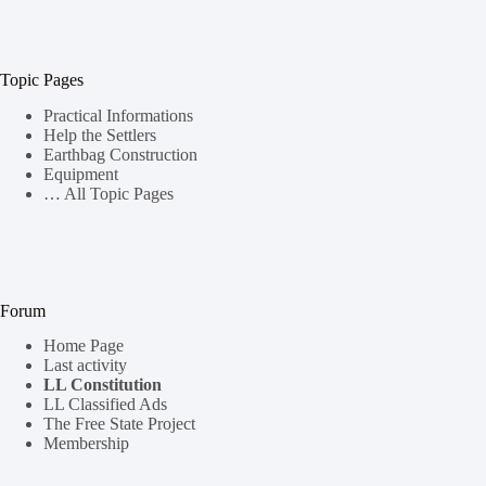
Topic Pages
Practical Informations
Help the Settlers
Earthbag Construction
Equipment
… All Topic Pages
Forum
Home Page
Last activity
LL Constitution
LL Classified Ads
The Free State Project
Membership