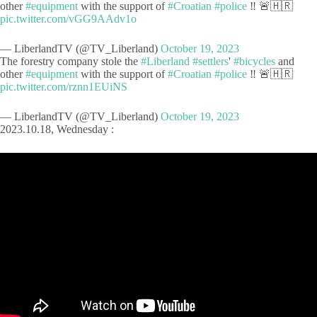
other
#equipment
with the support of
#Croatian
#police
‼️ 🚨🇭🇷
pic.twitter.com/vGG9AAdv1o
— LiberlandTV (@TV_Liberland)
October 19, 2023
The forestry company stole the
#Liberland
#settlers
'
#bicycles
and
other
#equipment
with the support of
#Croatian
#police
‼️ 🚨🇭🇷
pic.twitter.com/rznn1EUiNS
— LiberlandTV (@TV_Liberland)
October 19, 2023
2023.10.18, Wednesday :