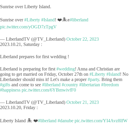
Sunrise over Liberty Island.
Sunrise over
#Liberty
#Island
! ❤️🏝️✊
#liberland
pic.twitter.com/yOGD7zTpgV
— LiberlandTV (@TV_Liberland)
October 22, 2023
2023.10.21, Saturday :
Liberland prepares for first wedding !
Liberland is preparing for first
#wedding
! Anna and Christian are
going to get married on Friday, October 27th on
#Liberty
#Island
! No
Liberlander should miss it! Let's make a proper
#party
. Bring them
#gifts
and come to see
#liberland
#country
#libertarian
#freedom
#happiness
pic.twitter.com/6YBmwivfF0
— LiberlandTV (@TV_Liberland)
October 21, 2023
2023.10.20, Friday :
Liberty Island 🏝️ ❤️
#liberland
#danube
pic.twitter.com/YI4Avz8IfW