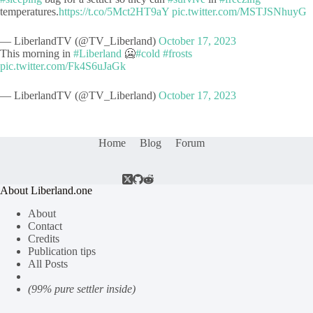
temperatures.
https://t.co/5Mct2HT9aY
pic.twitter.com/MSTJSNhuyG
— LiberlandTV (@TV_Liberland)
October 17, 2023
This morning in
#Liberland
🥶
#cold
#frosts
pic.twitter.com/Fk4S6uJaGk
— LiberlandTV (@TV_Liberland)
October 17, 2023
Home
Blog
Forum
About Liberland.one
About
Contact
Credits
Publication tips
All Posts
(99% pure settler inside)