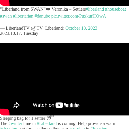
"Liberland from SWAN"❤️ Veronika – Settlers
#liberland
#houseboat
#swan
#libertarian
#danube
pic.twitter.com/PuxkurHQwA
— LiberlandTV (@TV_Liberland)
October 18, 2023
2023.10.17, Tuesday :
Sleeping bag for 1 settler 😴
The
#winter
time in
#Liberland
is coming. Help provide a warm
#sleeping
bag for a settler so they can
#survive
in
#freezing