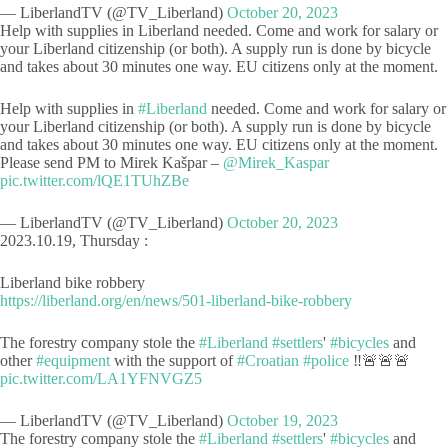
— LiberlandTV (@TV_Liberland)
October 20, 2023
Help with supplies in Liberland needed. Come and work for salary or
your Liberland citizenship (or both). A supply run is done by bicycle
and takes about 30 minutes one way. EU citizens only at the moment.
Help with supplies in
#Liberland
needed. Come and work for salary or
your Liberland citizenship (or both). A supply run is done by bicycle
and takes about 30 minutes one way. EU citizens only at the moment.
Please send PM to Mirek Kašpar –
@Mirek_Kaspar
pic.twitter.com/lQE1TUhZBe
— LiberlandTV (@TV_Liberland)
October 20, 2023
2023.10.19, Thursday :
Liberland bike robbery
https://liberland.org/en/news/501-liberland-bike-robbery
The forestry company stole the
#Liberland
#settlers
'
#bicycles
and
other
#equipment
with the support of
#Croatian
#police
‼️🚨🚨🚨
pic.twitter.com/LA1YFNVGZ5
— LiberlandTV (@TV_Liberland)
October 19, 2023
The forestry company stole the
#Liberland
#settlers
'
#bicycles
and