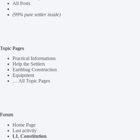
All Posts
(99% pure settler inside)
Topic Pages
Practical Informations
Help the Settlers
Earthbag Construction
Equipment
… All Topic Pages
Forum
Home Page
Last activity
LL Constitution