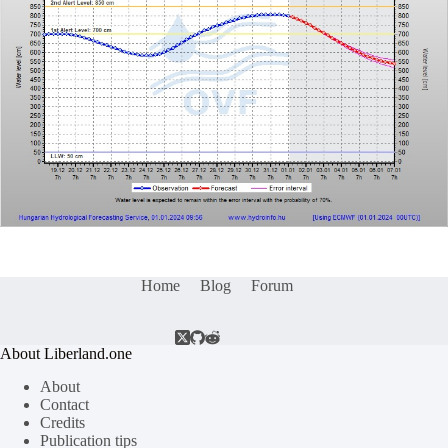
Home
Blog
Forum
About Liberland.one
About
Contact
Credits
Publication tips