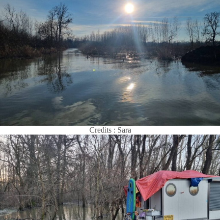
Credits : Sara