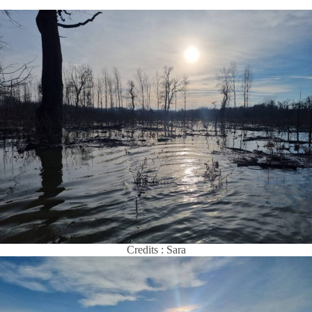
Credits : Sara