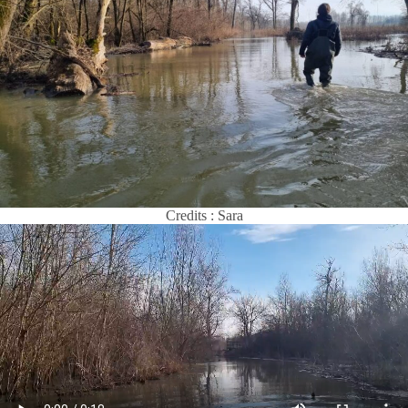
Credits : Sara