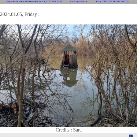
2024.01.05, Friday :
Credits : Sara