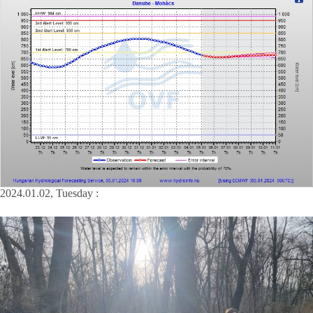
2024.01.02, Tuesday :