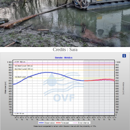
Credits : Sara