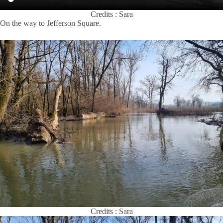
Credits : Sara
On the way to Jefferson Square.
Credits : Sara