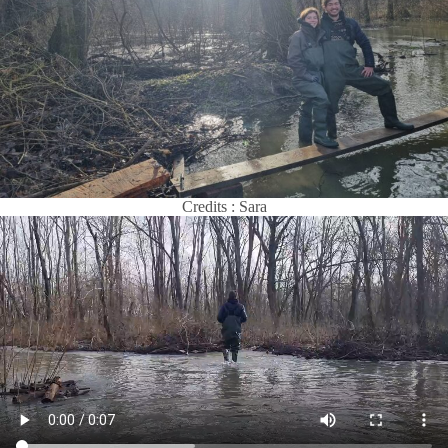
Credits : Sara