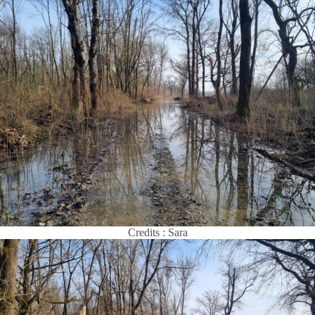
Credits : Sara