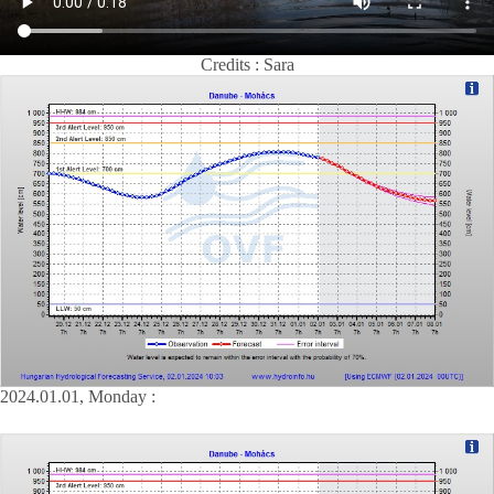
Credits : Sara
2024.01.01, Monday :