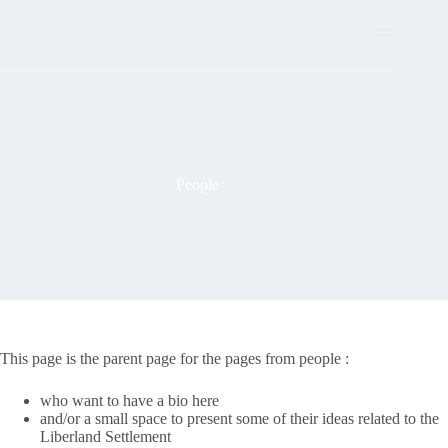
Skip
to
content
People
This page is the parent page for the pages from people :
who want to have a bio here
and/or a small space to present some of their ideas related to the
Liberland Settlement