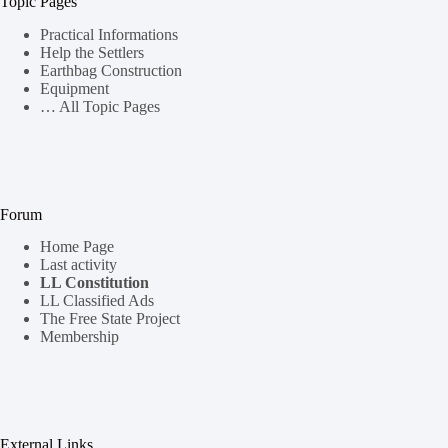
Topic Pages
Practical Informations
Help the Settlers
Earthbag Construction
Equipment
… All Topic Pages
Forum
Home Page
Last activity
LL Constitution
LL Classified Ads
The Free State Project
Membership
External Links