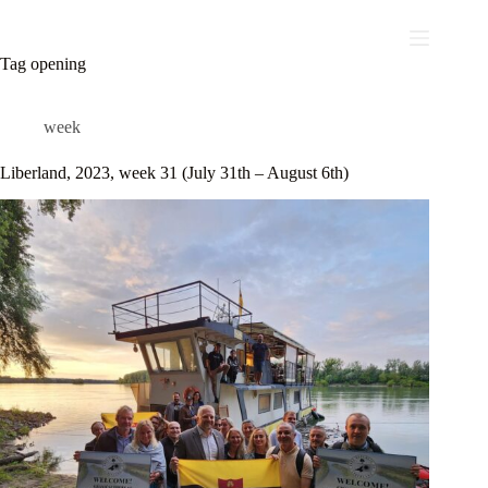
Skip
to
content
Tag
opening
week
Liberland, 2023, week 31 (July 31th – August 6th)