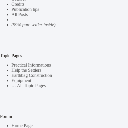
Credits
Publication tips
All Posts
(99% pure settler inside)
Topic Pages
Practical Informations
Help the Settlers
Earthbag Construction
Equipment
… All Topic Pages
Forum
Home Page