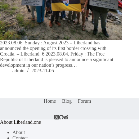
2023.08.06, Sunday : August 2023 – Liberland has
announced the opening of its first border crossing with
Croatia. – Liberland, 6 2023.08.04, Friday : The Free
Republic of Liberland is pleased to announce a significant
development in our nation’s progress…
admin
2023-11-05
Home
Blog
Forum
About Liberland.one
About
Contact