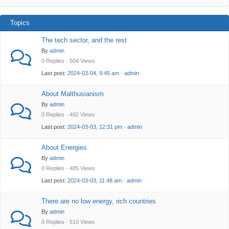
Topics
The tech sector, and the rest
By
admin
0 Replies · 504 Views
Last post:
2024-03-04, 9:45 am
·
admin
About Malthusianism
By
admin
0 Replies · 492 Views
Last post:
2024-03-03, 12:31 pm
·
admin
About Energies
By
admin
0 Replies · 485 Views
Last post:
2024-03-03, 11:48 am
·
admin
There are no low energy, rich countries
By
admin
0 Replies · 510 Views