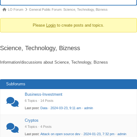
Navigation
Forum
LO Forum
General Public Forum: Science, Technology, Bizness
breadcrumbs
Please
Login
to create posts and topics.
-
You
are
Science, Technology, Bizness
here:
Information/discussions about Science, Technology, Bizness
Subforums
Business-Investment
6 Topics · 14 Posts
Last post:
Data
·
2024-03-23, 9:11 am
·
admin
Cryptos
4 Topics · 4 Posts
Last post:
Attack on open source dev
·
2024-01-23, 7:32 pm
·
admin