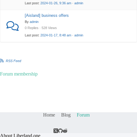
Last post:
2024-01-26, 9:36 am
·
admin
[Aisland] business offers
By
admin
0 Replies · 528 Views
Last post:
2024-01-17, 8:48 am
·
admin
RSS Feed
Forum membership
Home
Blog
Forum
About Liberland.one