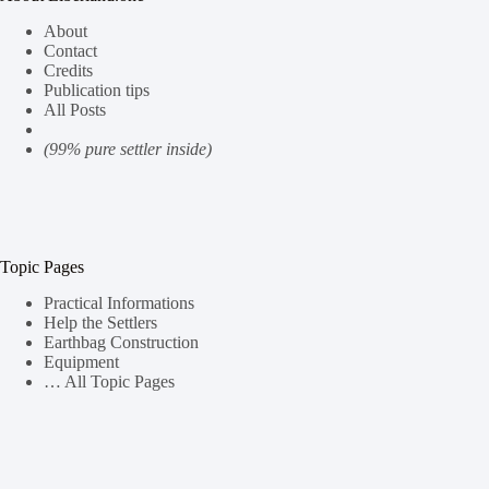
About
Contact
Credits
Publication tips
All Posts
(99% pure settler inside)
Topic Pages
Practical Informations
Help the Settlers
Earthbag Construction
Equipment
… All Topic Pages