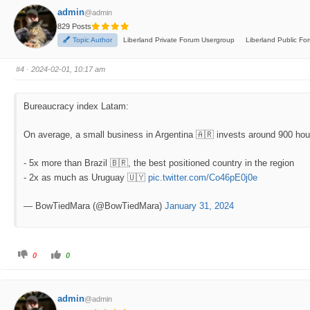
f
f
admin
@admin
o
o
r
r
829 Posts
t
t
h
h
Topic Author
Liberland Private Forum Usergroup
Liberland Public F
u
u
m
m
b
b
s
s
#4
· 2024-02-01, 10:17 am
d
u
o
p
w
.
n
.
Bureaucracy index Latam:
On average, a small business in Argentina 🇦🇷 invests around 900 hour
- 5x more than Brazil 🇧🇷, the best positioned country in the region
- 2x as much as Uruguay 🇺🇾
pic.twitter.com/Co46pE0j0e
— BowTiedMara (@BowTiedMara)
January 31, 2024
C
C
0
0
l
l
i
i
c
c
k
k
f
f
admin
@admin
o
o
r
r