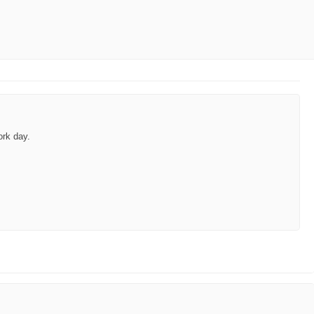
ork day.