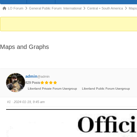
Forum
LO Forum
General Public Forum: International
Central + South America
Maps
breadcrumbs
-
You
are
Maps and Graphs
here:
admin
@admin
829 Posts
Liberland Private Forum Usergroup
Liberland Public Forum Usergroup
#1
· 2024-01-19, 9:45 am