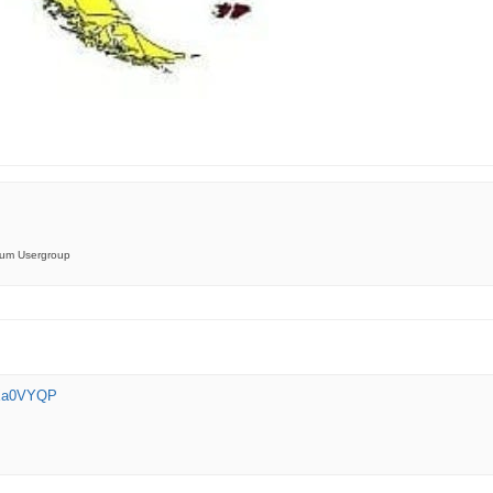
orum Usergroup
xXa0VYQP