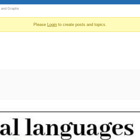
 and Graphs
Please
Login
to create posts and topics.