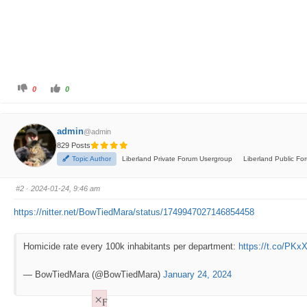
C
C
0
0
l
l
i
i
c
c
k
k
f
f
admin
@admin
o
o
r
r
829 Posts
t
t
h
h
Topic Author
Liberland Private Forum Usergroup
Liberland Public F
u
u
m
m
b
b
s
s
#2
· 2024-01-24, 9:46 am
d
u
o
p
w
.
https://nitter.net/BowTiedMara/status/1749947027146854458
n
.
Homicide rate every 100k inhabitants per department:
https://t.co/PK
— BowTiedMara (@BowTiedMara)
January 24, 2024
×
F