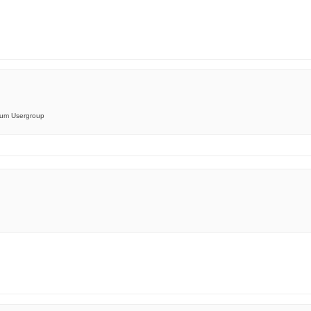
orum Usergroup