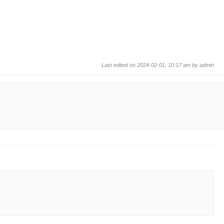
Last edited on 2024-02-01, 10:17 am by
admin