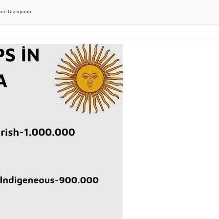
orum Usergroup