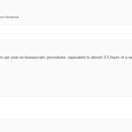
orum Usergroup
s per year on bureaucratic procedures, equivalent to almost 3.5 hours of a w