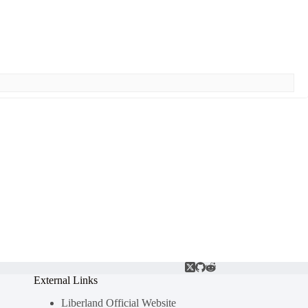
External Links
Liberland Official Website