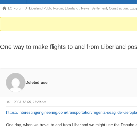
Forum
LO Forum
Liberland Public Forum: Liberland : News, Settlement, Construction, Equi
breadcrumbs
-
You
are
One way to make flights to and from Liberland poss
here:
Deleted user
#1
· 2023-12-05, 11:20 am
https://interestingengineering.com/transportation/regents-seaglider-aeropl
One day, when we travel to and from Liberland we might use the Danube as ou