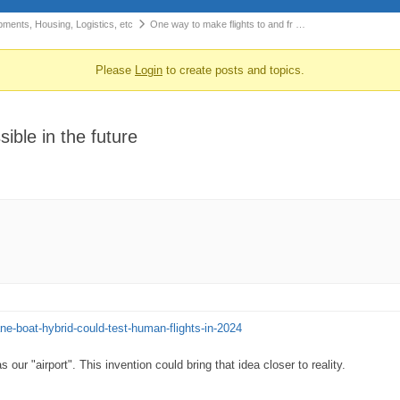
pments, Housing, Logistics, etc
One way to make flights to and fr …
Please
Login
to create posts and topics.
ible in the future
ane-boat-hybrid-could-test-human-flights-in-2024
r "airport". This invention could bring that idea closer to reality.