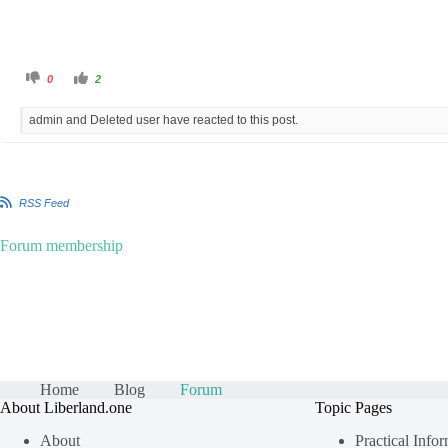
C
C
0
2
l
l
i
i
c
c
admin and Deleted user have reacted to this post.
k
k
f
f
o
o
r
r
t
t
h
h
u
u
m
m
RSS Feed
b
b
s
s
d
u
o
p
Forum membership
w
.
n
.
Home
Blog
Forum
About Liberland.one
Topic Pages
About
Practical Info