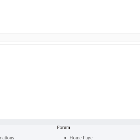
Forum
rmations
Home Page