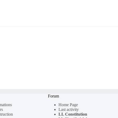
Forum
rmations
Home Page
rs
Last activity
truction
LL Constitution