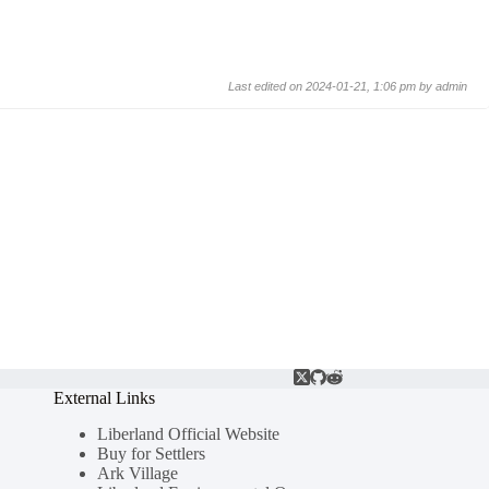
Last edited on 2024-01-21, 1:06 pm by
admin
External Links
Liberland Official Website
Buy for Settlers
Ark Village