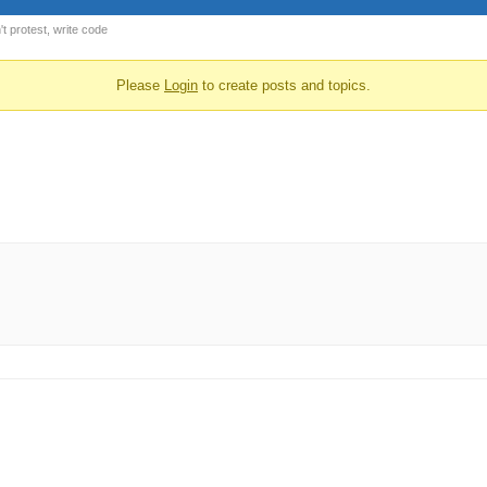
t protest, write code
Please
Login
to create posts and topics.