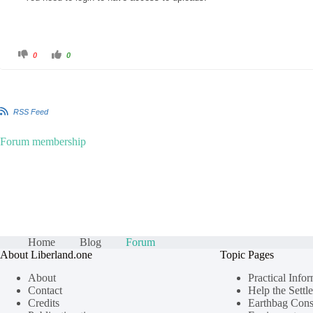
C
C
0
0
l
l
i
i
c
c
k
k
f
f
o
o
r
r
RSS Feed
t
t
h
h
u
u
m
m
Forum membership
b
b
s
s
d
u
o
p
w
.
n
.
Home
Blog
Forum
About Liberland.one
Topic Pages
About
Practical Info
Contact
Help the Settle
Credits
Earthbag Cons