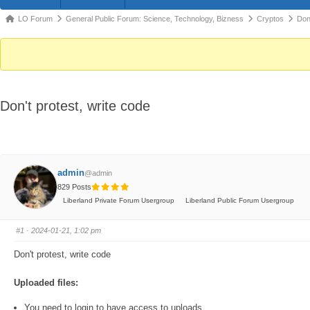
Forum
LO Forum
General Public Forum: Science, Technology, Bizness
Cryptos
Don'
breadcrumbs
-
You
are
Don't protest, write code
here:
admin
@admin
829 Posts
Liberland Private Forum Usergroup
Liberland Public Forum Usergroup
#1
· 2024-01-21, 1:02 pm
Don't protest, write code
Uploaded files:
You need to login to have access to uploads.